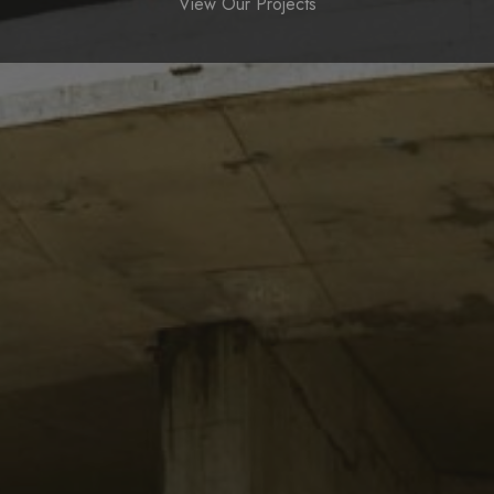
View Our Projects