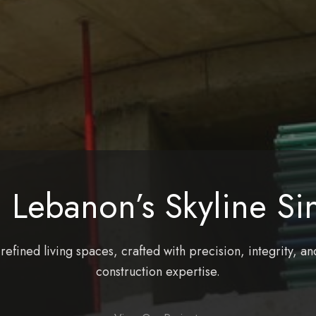
 Lebanon’s Skyline Si
efined living spaces, crafted with precision, integrity, an
construction expertise.