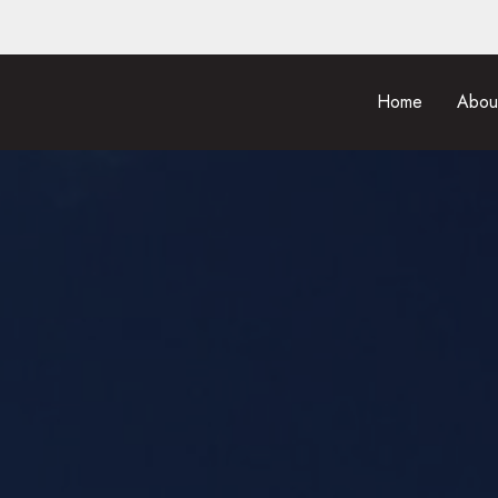
Home
Abou