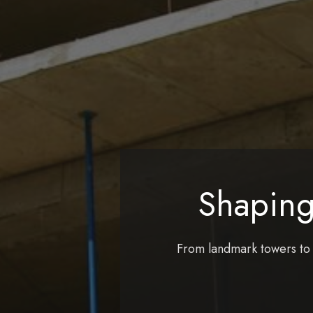
Shaping
From landmark towers to r