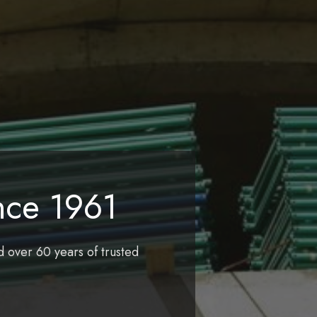
nce 1961
d over 60 years of trusted