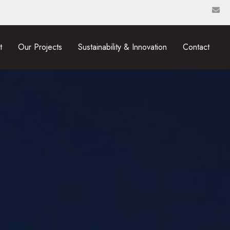
t
Our Projects
Sustainability & Innovation
Contact