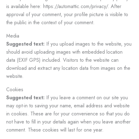
is available here: https://automattic.com/privacy/. After
approval of your comment, your profile picture is visible to
the public in the context of your comment.
Media
Suggested text:
If you upload images to the website, you
should avoid uploading images with embedded location
data (EXIF GPS) included. Visitors to the website can
download and extract any location data from images on the
website.
Cookies
Suggested text:
If you leave a comment on our site you
may opt-in to saving your name, email address and website
in cookies. These are for your convenience so that you do
not have to fill in your details again when you leave another
comment. These cookies will last for one year.