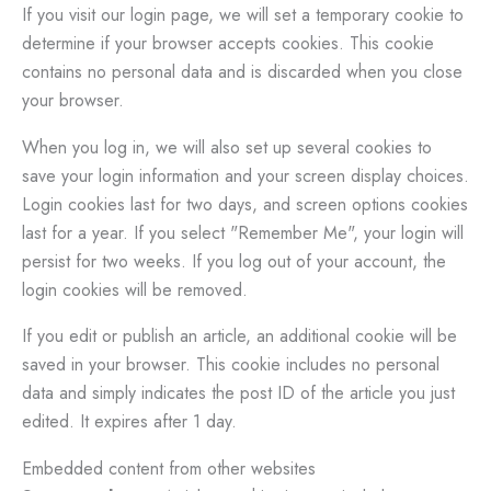
If you visit our login page, we will set a temporary cookie to
determine if your browser accepts cookies. This cookie
contains no personal data and is discarded when you close
your browser.
When you log in, we will also set up several cookies to
save your login information and your screen display choices.
Login cookies last for two days, and screen options cookies
last for a year. If you select "Remember Me", your login will
persist for two weeks. If you log out of your account, the
login cookies will be removed.
If you edit or publish an article, an additional cookie will be
saved in your browser. This cookie includes no personal
data and simply indicates the post ID of the article you just
edited. It expires after 1 day.
Embedded content from other websites