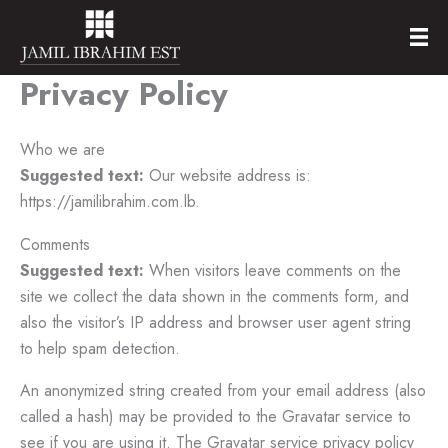
Skip
to
content
Privacy Policy
Who we are
Suggested text:
Our website address is:
https://jamilibrahim.com.lb.
Comments
Suggested text:
When visitors leave comments on the
site we collect the data shown in the comments form, and
also the visitor’s IP address and browser user agent string
to help spam detection.
An anonymized string created from your email address (also
called a hash) may be provided to the Gravatar service to
see if you are using it. The Gravatar service privacy policy