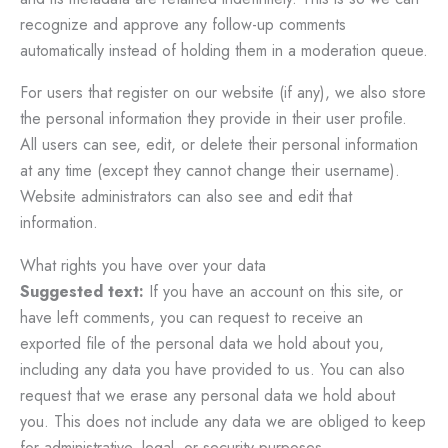
recognize and approve any follow-up comments
automatically instead of holding them in a moderation queue.
For users that register on our website (if any), we also store
the personal information they provide in their user profile.
All users can see, edit, or delete their personal information
at any time (except they cannot change their username).
Website administrators can also see and edit that
information.
What rights you have over your data
Suggested text:
If you have an account on this site, or
have left comments, you can request to receive an
exported file of the personal data we hold about you,
including any data you have provided to us. You can also
request that we erase any personal data we hold about
you. This does not include any data we are obliged to keep
for administrative, legal, or security purposes.