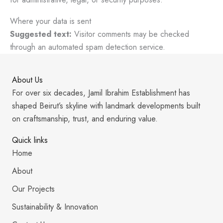
Where your data is sent
Suggested text:
Visitor comments may be checked
through an automated spam detection service.
About Us
For over six decades, Jamil Ibrahim Establishment has
shaped Beirut’s skyline with landmark developments built
on craftsmanship, trust, and enduring value.
Quick links
Home
About
Our Projects
Sustainability & Innovation