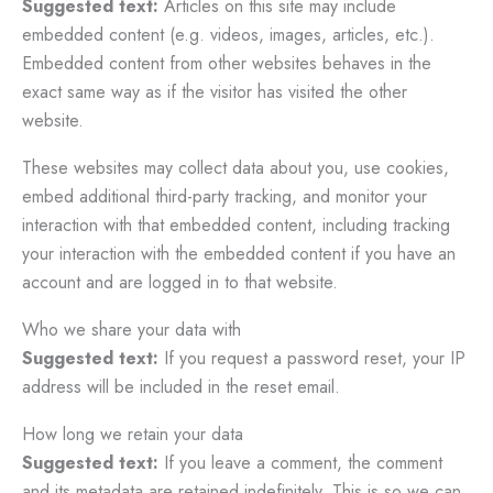
Suggested text:
Articles on this site may include
embedded content (e.g. videos, images, articles, etc.).
Embedded content from other websites behaves in the
exact same way as if the visitor has visited the other
website.
These websites may collect data about you, use cookies,
embed additional third-party tracking, and monitor your
interaction with that embedded content, including tracking
your interaction with the embedded content if you have an
account and are logged in to that website.
Who we share your data with
Suggested text:
If you request a password reset, your IP
address will be included in the reset email.
How long we retain your data
Suggested text:
If you leave a comment, the comment
and its metadata are retained indefinitely. This is so we can