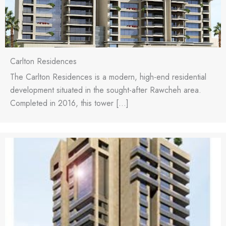
Carlton Residences
The Carlton Residences is a modern, high-end residential
development situated in the sought-after Rawcheh area.
Completed in 2016, this tower […]