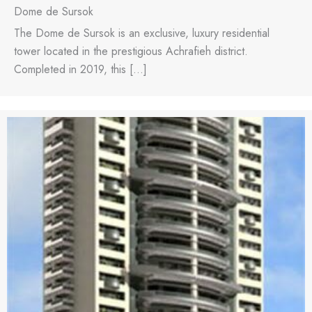
Dome de Sursok
The Dome de Sursok is an exclusive, luxury residential
tower located in the prestigious Achrafieh district.
Completed in 2019, this […]