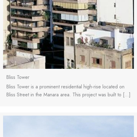
Bliss Tower
Bliss Tower is a prominent residential high-rise located on
Bliss Street in the Manara area. This project was built to […]