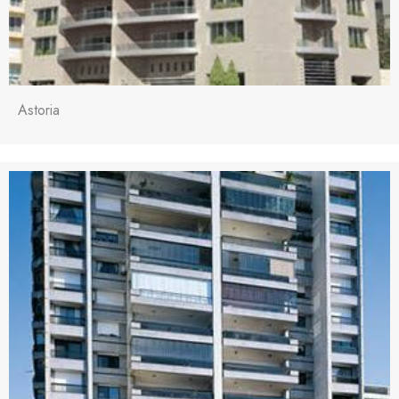
Astoria