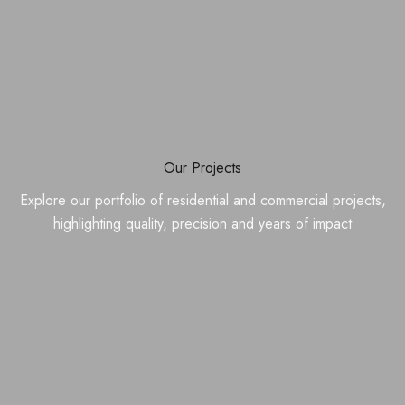
Our Projects
Explore our portfolio of residential and commercial projects,
highlighting quality, precision and years of impact