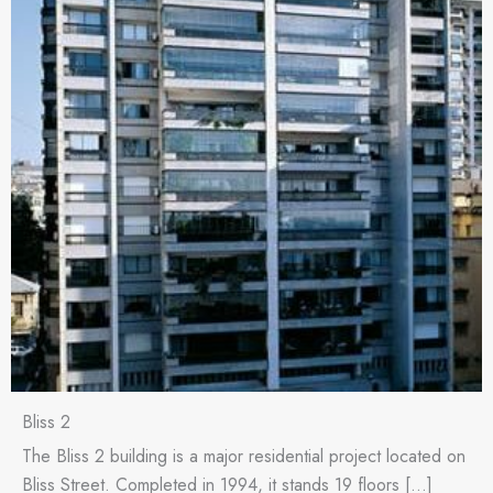
Bliss 2
The Bliss 2 building is a major residential project located on
Bliss Street. Completed in 1994, it stands 19 floors […]