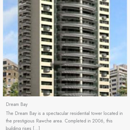
Dream Bay
The Dream Bay is a spectacular residential tower located in
the prestigious Rawche area. Completed in 2006, this
building rises […]