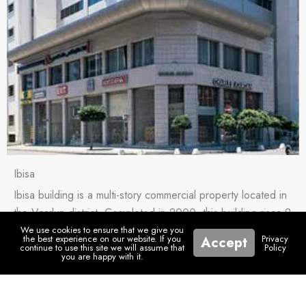
Ibisa
Ibisa building is a multi-story commercial property located in
the Verdun district. Completed in 2000, this building rises 9
floors […]
We use cookies to ensure that we give you
the best experience on our website. If you
Privacy
Accept
continue to use this site we will assume that
Policy
you are happy with it.