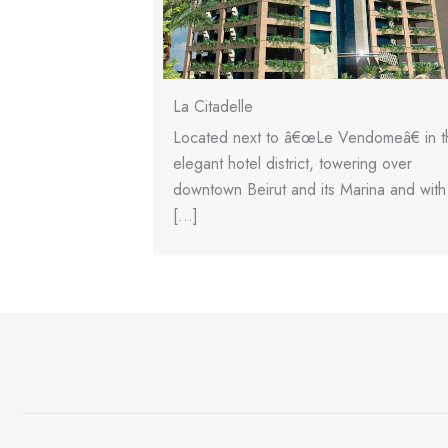
La Citadelle
, single-block
Located next to â€œLe Vendomeâ€ in t
n a compact 983m2
elegant hotel district, towering over
 floors high […]
downtown Beirut and its Marina and with
[…]