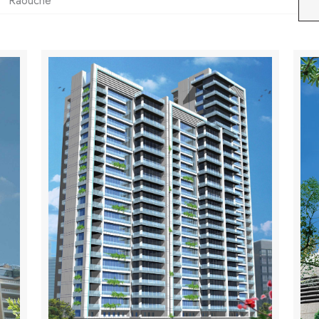
Raouche