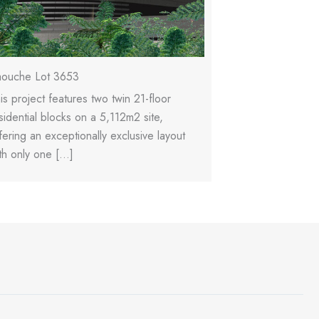
ouche Lot 3653
Raouche Reside
is project features two twin 21-floor
This is a luxury 
sidential blocks on a 5,112m2 site,
tower featuring 1
fering an exceptionally exclusive layout
1,490m2 site, de
th only one […]
with […]