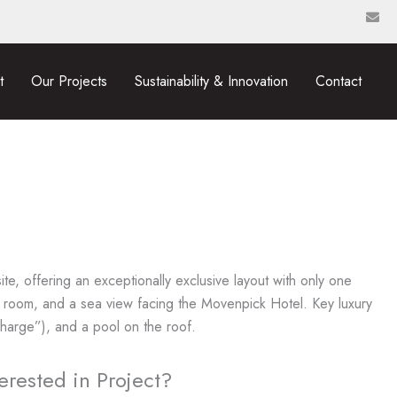
t
Our Projects
Sustainability & Innovation
Contact
ite, offering an exceptionally exclusive layout with only one
 room, and a sea view facing the Movenpick Hotel. Key luxury
 Charge”), and a pool on the roof.
terested in Project?