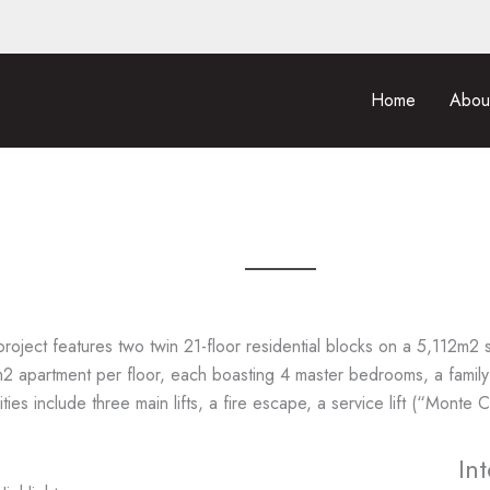
Home
Abou
project features two twin 21-floor residential blocks on a 5,112m2 s
 apartment per floor, each boasting 4 master bedrooms, a family
ties include three main lifts, a fire escape, a service lift (“Monte
In