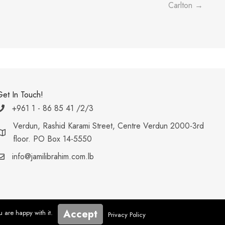
Carlton →
Get In Touch!
+961 1 - 86 85 41 /2/3
Verdun, Rashid Karami Street, Centre Verdun 2000-3rd
floor. PO Box 14-5550
info@jamilibrahim.com.lb
Accept
u are happy with it.
Privacy Policy
Developed by Webboxed