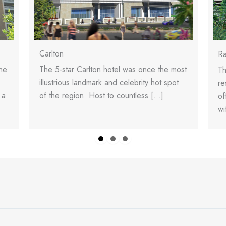
Carlton
Ra
The 5-star Carlton hotel was once the most
he
Th
illustrious landmark and celebrity hot spot
re
of the region. Host to countless […]
 a
of
wi
Slide group 1
Slide group 2
Slide group 3