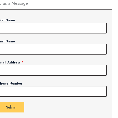
p us a Message
irst Name
ast Name
mail Address
*
hone Number
Submit