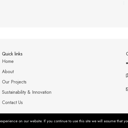
Quick links
Home
About
Our Projects
Sustainability & Innovation
Contact Us
xperience on our website. If you continue to use this site we will assume that yo
acy Policy