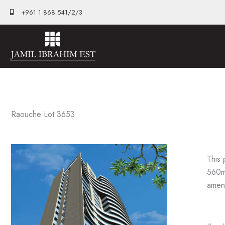
Skip
+961 1 868 541/2/3
to
content
Raouche Lot 3653
This 
560m2
ameni