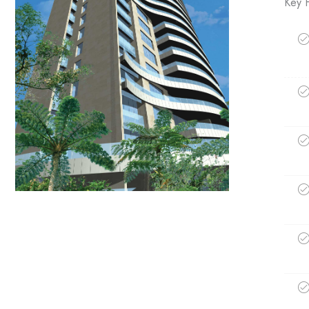
Key H