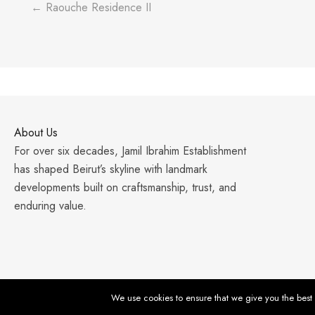
← Raouche Residence II
About Us
For over six decades, Jamil Ibrahim Establishment
has shaped Beirut’s skyline with landmark
developments built on craftsmanship, trust, and
enduring value.
We use cookies to ensure that we give you the best e
© 2026 Jamil Ibrahim Establishment. All Rights Reserved. |
Priv