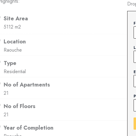
ighlights:
Dro
Site Area
F
5112 m2
Location
L
Raouche
Type
Residential
E
No of Apartments
21
P
No of Floors
21
Year of Completion